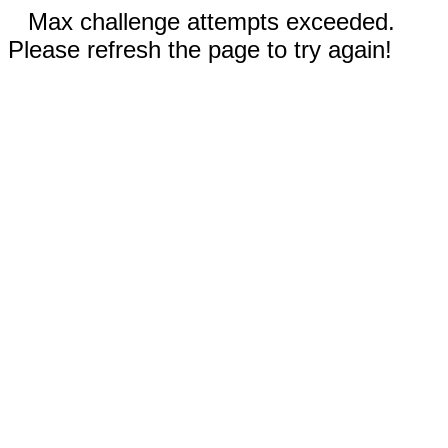
Max challenge attempts exceeded.
Please refresh the page to try again!