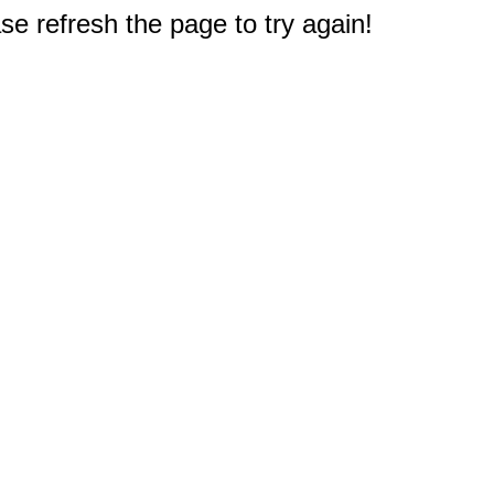
e refresh the page to try again!