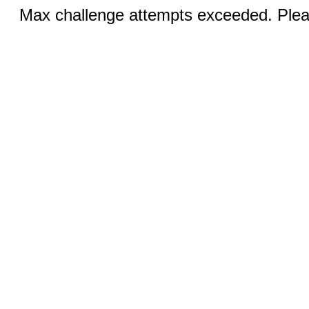
Max challenge attempts exceeded. Pleas