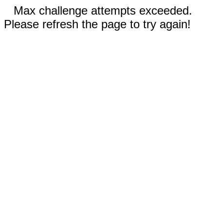
Max challenge attempts exceeded.
Please refresh the page to try again!