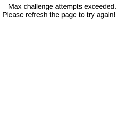
Max challenge attempts exceeded.
Please refresh the page to try again!