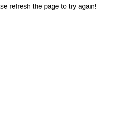
e refresh the page to try again!