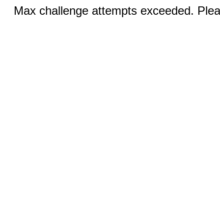
Max challenge attempts exceeded. Pleas