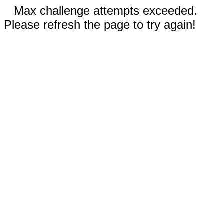
Max challenge attempts exceeded.
Please refresh the page to try again!