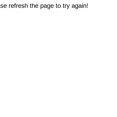
e refresh the page to try again!