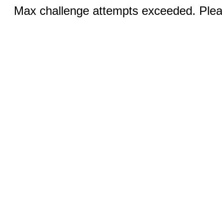
Max challenge attempts exceeded. Pleas