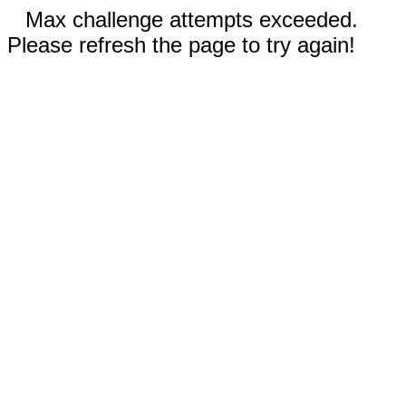
Max challenge attempts exceeded.
Please refresh the page to try again!