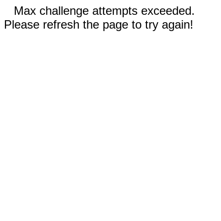
Max challenge attempts exceeded.
Please refresh the page to try again!