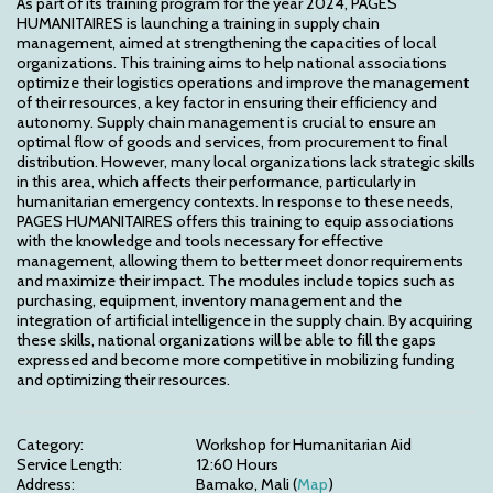
As part of its training program for the year 2024, PAGES 
HUMANITAIRES is launching a training in supply chain 
management, aimed at strengthening the capacities of local 
organizations. This training aims to help national associations 
optimize their logistics operations and improve the management 
of their resources, a key factor in ensuring their efficiency and 
autonomy. Supply chain management is crucial to ensure an 
optimal flow of goods and services, from procurement to final 
distribution. However, many local organizations lack strategic skills 
in this area, which affects their performance, particularly in 
humanitarian emergency contexts. In response to these needs, 
PAGES HUMANITAIRES offers this training to equip associations 
with the knowledge and tools necessary for effective 
management, allowing them to better meet donor requirements 
and maximize their impact. The modules include topics such as 
purchasing, equipment, inventory management and the 
integration of artificial intelligence in the supply chain. By acquiring 
these skills, national organizations will be able to fill the gaps 
expressed and become more competitive in mobilizing funding 
and optimizing their resources.
Category:
Workshop for Humanitarian Aid
Service Length:
12:60 Hours
Address:
Bamako, Mali (
Map
)