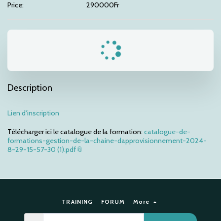
Price:
290000
Fr
Description
Lien d'inscription
Télécharger ici le catalogue de la formation:
catalogue-de-
formations-gestion-de-la-chaine-dapprovisionnement-2024-
8-29-15-57-30 (1).pdf
TRAINING
FORUM
More