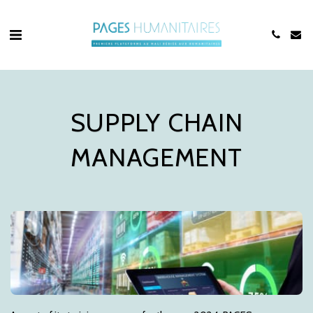
SUPPLY CHAIN
MANAGEMENT