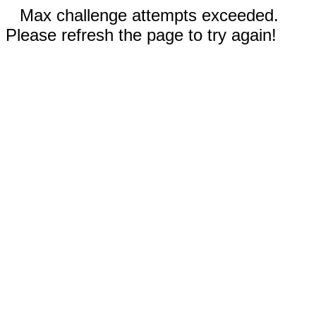
Max challenge attempts exceeded.
Please refresh the page to try again!