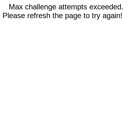
Max challenge attempts exceeded.
Please refresh the page to try again!