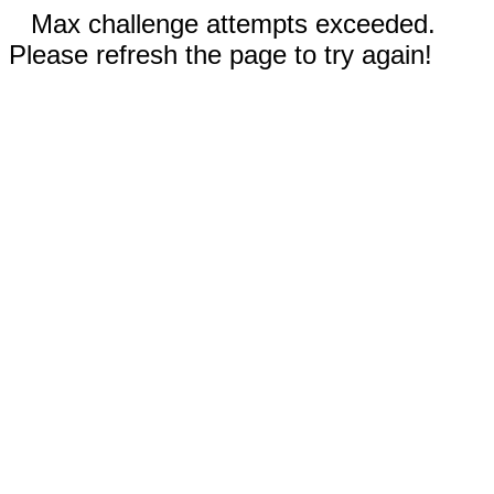
Max challenge attempts exceeded.
Please refresh the page to try again!