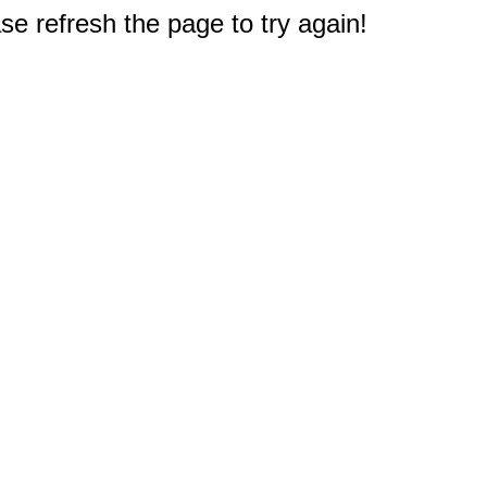
e refresh the page to try again!