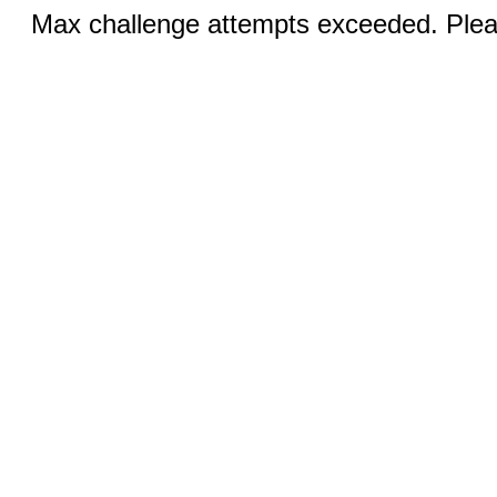
Max challenge attempts exceeded. Pleas