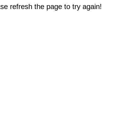
e refresh the page to try again!