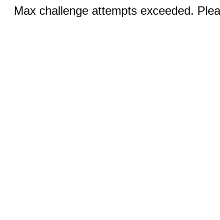
Max challenge attempts exceeded. Pleas