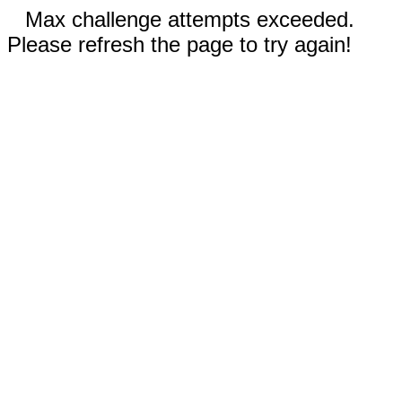
Max challenge attempts exceeded.
Please refresh the page to try again!