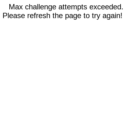
Max challenge attempts exceeded.
Please refresh the page to try again!