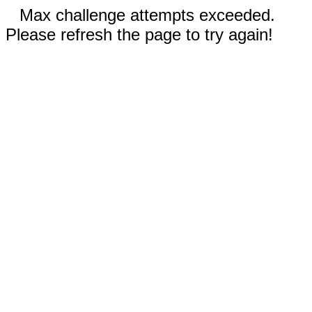
Max challenge attempts exceeded.
Please refresh the page to try again!