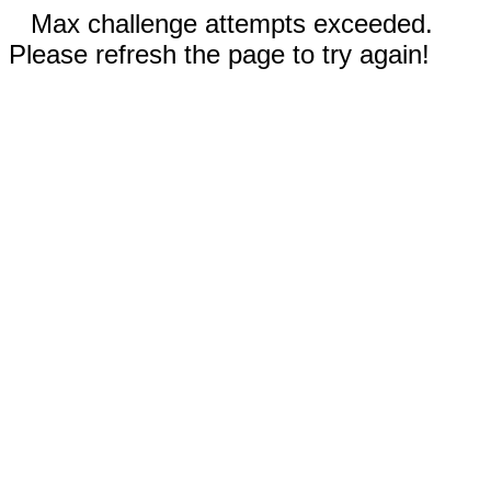
Max challenge attempts exceeded.
Please refresh the page to try again!