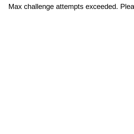
Max challenge attempts exceeded. Pleas