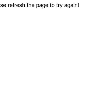
e refresh the page to try again!