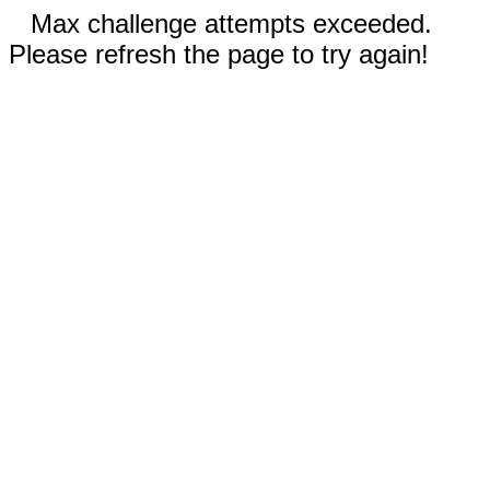
Max challenge attempts exceeded.
Please refresh the page to try again!