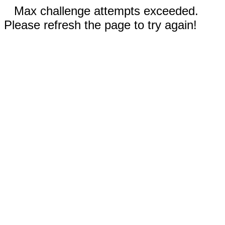
Max challenge attempts exceeded.
Please refresh the page to try again!