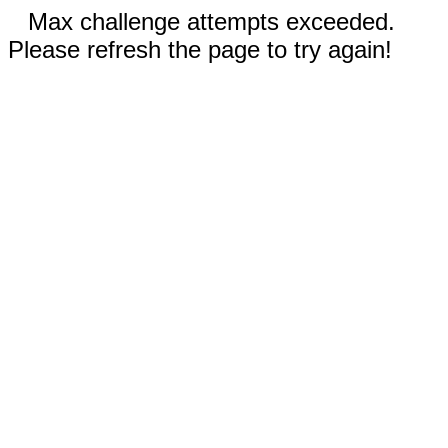
Max challenge attempts exceeded.
Please refresh the page to try again!