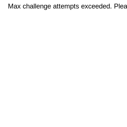
Max challenge attempts exceeded. Pleas