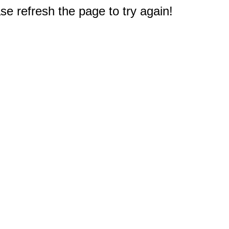
e refresh the page to try again!