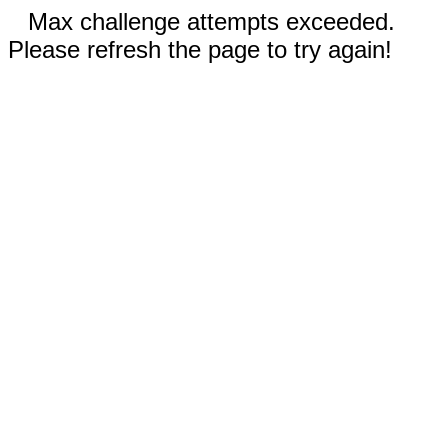
Max challenge attempts exceeded.
Please refresh the page to try again!